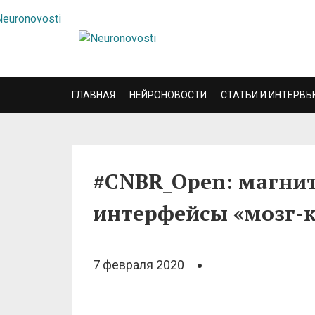
ГЛАВНАЯ
НЕЙРОНОВОСТИ
СТАТЬИ И ИНТЕРВЬ
#CNBR_Open: магни
интерфейсы «мозг-
7 февраля 2020