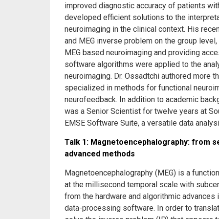
improved diagnostic accuracy of patients with
developed efficient solutions to the interpr
neuroimaging in the clinical context. His rec
and MEG inverse problem on the group level, n
MEG based neuroimaging and providing access
software algorithms were applied to the analy
neuroimaging. Dr. Ossadtchi authored more than
specialized in methods for functional neuroim
neurofeedback. In addition to academic back
was a Senior Scientist for twelve years at S
EMSE Software Suite, a versatile data analys
Talk 1: Magnetoencephalography: from sen
advanced methods
Magnetoencephalography (MEG) is a functional
at the millisecond temporal scale with subcen
from the hardware and algorithmic advances
data-processing software. In order to trans