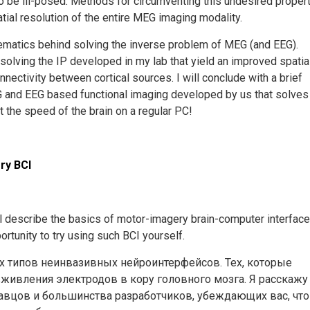
to be ill-posed. Methods for circumventing this undesired proper
patial resolution of the entire MEG imaging modality.
athematics behind solving the inverse problem of MEG (and EEG).
 solving the IP developed in my lab that yield an improved spatia
nnectivity between cortical sources. I will conclude with a brief
EG and EEG based functional imaging developed by us that solves
t the speed of the brain on a regular PC!
gery BCI
ill describe the basics of motor-imagery brain-computer interface
ortunity to try using such BCI yourself.
х типов неинвазивных нейроинтерфейсов. Тех, которые
ивления электродов в кору головного мозга. ​Я расскажу
давцов и большинства разработчиков, убеждающих вас, что