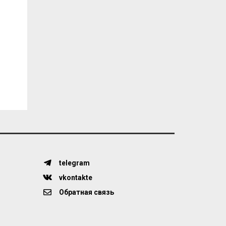
telegram
vkontakte
Обратная связь