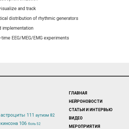
visualize and track
ical distribution of rhythmic generators
d implementation
eal-time EEG/MEG/EMG experiments
ГЛАВНАЯ
НЕЙРОНОВОСТИ
СТАТЬИ И ИНТЕРВЬЮ
астроциты
111
аутизм
82
ВИДЕО
ркинсона
106
боль
52
МЕРОПРИЯТИЯ