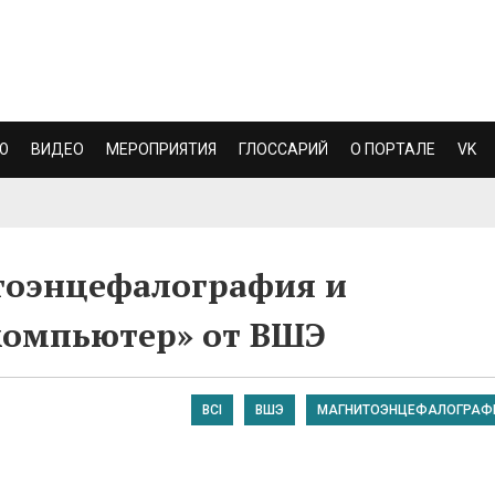
Ю
ВИДЕО
МЕРОПРИЯТИЯ
ГЛОССАРИЙ
О ПОРТАЛЕ
VK
тоэнцефалография и
компьютер» от ВШЭ
BCI
ВШЭ
МАГНИТОЭНЦЕФАЛОГРАФ