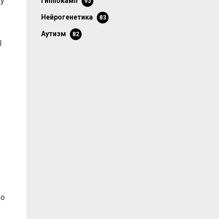
ty
гиппокамп
93
нейрогенетика
83
аутизм
82
l
 о