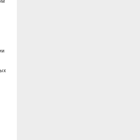
ом
ии
ных