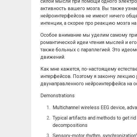
силой мысли при помощи одного электрод
активность вашего мозга. ​Вы также узна
нейроинтерфейсов не имеют ничего обще
интенции, а скорее про реакцию мозга 
Особое внимание мы уделим самому прив
романтической идеи чтения мыслей и его
также больных c параплегией. Это идео
движений.
Как мне кажется, по-настоящему естеств
интерфейсов. Поэтому я закончу лекцию 
двунаправленного нейроинтерфейса на о
Demonstrations
Multichannel wireless EEG device, advan
Typical artifacts and methods to get rid
decompositions
Sensory-motor rhythm, synchronization