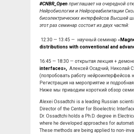
#CNBR_Open
приглашает на очередной отк
Нейробиологии и Нейрореабилитации Скол
биоэлектрических интерфейсов Высшей ш
этот раз семинар состоит из двух частей:
12:30 — 13:45 — научный семинар «
Magne
distributions with conventional and adva
16:45 — 18:30 — открытая лекция + демон
interfaces»,
Алексей Осадчий, Николай С
(попробовать работу нейроинтерфейсов н
Регистрация на мероприятие и подробна
Ниже мы приводим короткий обзор семи
Alexei Ossadtchi is a leading Russian scienti
Director of the Center for Bioelectric Interf
Dr. Ossadtchi holds a Ph.D. degree in Electric
where he developed approaches for automatic i
These methods are being applied to non-inva