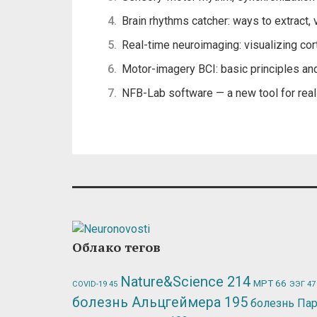
Brain rhythms catcher: ways to extract, 
Real-time neuroimaging: visualizing cort
Motor-imagery BCI: basic principles an
NFB-Lab software — a new tool for r
Облако тегов
Nature&Science
214
МРТ
66
ЭЭГ
47
COVID-19
45
болезнь Альцгеймера
195
болезнь Па