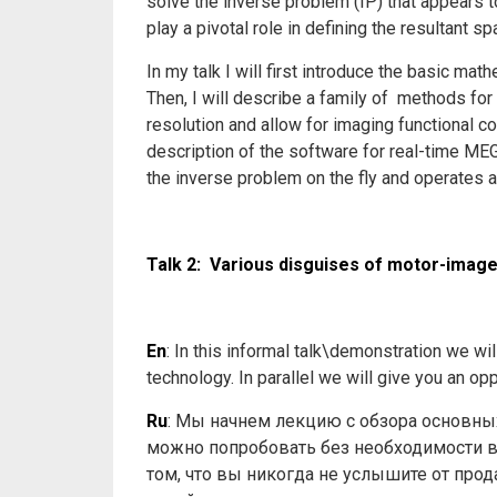
solve the inverse problem (IP) that appears 
play a pivotal role in defining the resultant s
In my talk I will first introduce the basic m
Then, I will describe a family of methods for
resolution and allow for imaging functional co
description of the software for real-time M
the inverse problem on the fly and operates a
Talk 2: Various disguises of motor-ima
En
: In this informal talk\demonstration we w
technology. In parallel we will give you an opp
Ru
: Мы начнем лекцию с обзора основны
можно попробовать без необходимости вж
том, что вы никогда не услышите от про