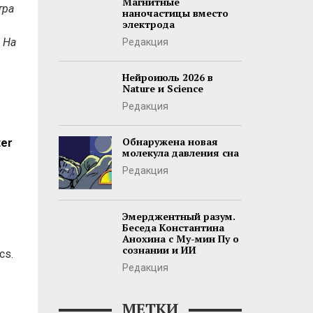
Магнитные
тра
наночастицы вместо
электрода
 На
Редакция
Нейроиюль 2026 в
Nature и Science
Редакция
Обнаружена новая
ter
молекула давления сна
Редакция
s
Эмерджентный разум.
Беседа Константина
Анохина с Му-мин Пу о
сознании и ИИ
cs.
Редакция
МЕТКИ