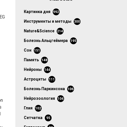
картинка дня
992
EEG
инструменты и методы
300
Nature&Science
214
болезнь Альцгеймера
195
сон
151
память
148
нейроны
144
астроциты
111
болезнь Паркинсона
106
нейрозоология
104
on
s
глия
102
d
сетчатка
95