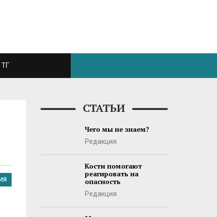
ТГ
СТАТЬИ
Чего мы не знаем?
Редакция
Кости помогают
реагировать на
ИЯ
опасность
Редакция