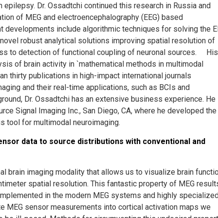
 epilepsy. Dr. Ossadtchi continued this research in Russia and
etation of MEG and electroencephalography (EEG) based
ent developments include algorithmic techniques for solving the 
ovel robust analytical solutions improving spatial resolution of
 to detection of functional coupling of neuronal sources. His
sis of brain activity in `mathematical methods in multimodal
 thirty publications in high-impact international journals
aging and their real-time applications, such as BCIs and
ground, Dr. Ossadtchi has an extensive business experience. He
ource Signal Imaging Inc., San Diego, CA, where he developed the
is tool for multimodal neuroimaging.
sor data to source distributions with conventional and
 brain imaging modality that allows us to visualize brain functi
timeter spatial resolution. This fantastic property of MEG result
 implemented in the modern MEG systems and highly specialize
late MEG sensor measurements into cortical activation maps we