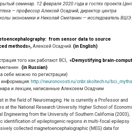
рытый семинар. 12 февраля 2020 года в гостях проекта Цен
теха — профессор Алексей Осадчий, директор центра
колы экономики и Николай Сметанин — исследователь ВШЭ.
toencephalography: from sensor data to source
nced methods»,
Алексей Осадчий.
(in English)
страция того как работают BCI,
«Demystifying brain-compu
метанин .
(in Russian)
а себе можно по регистрации)
я информация:
http://neuronovosti.ru/cnbr.skoltech.ru/bci_myth
нара и лекции, написанные Алексеем Осадчим
st in the field of Neuroimaging. He is currently a Professor and
aces at the National Research University Higher School of Economi
al Engineering from the University of Southern California (2003),
dentification of epileptogenic regions in multi-focal epilepsy.
sively collected magnetoencephalographic (MEG) data for