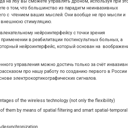
а на лбу вы сможете управлять дроном, используя при эт
ете о том, что большинство из парадигм неинвазивных
го с чтением ваших мыслей. Они вообще не про мысли и
на внешнюю стимуляцию.
лекательному нейроинтерфейсу с точки зрения
 применении в реабилитации постинсультных больных, а
моторный нейроинтерфейс, который основан на воображен
енного управления можно достичь только за счёт инвазив
рассказом про нашу работу по созданию первого в России
снове электрокортикографических сигналов.
tages of the wireless technology (not only the flexibility)
 of them by means of spatial filtering and smart spatial-temporal
\desynchronization